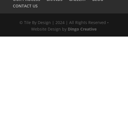
CONTACT US
© Tile By Design | 2024 | All Rights Reserved •
Website Design by
Dingo Creative