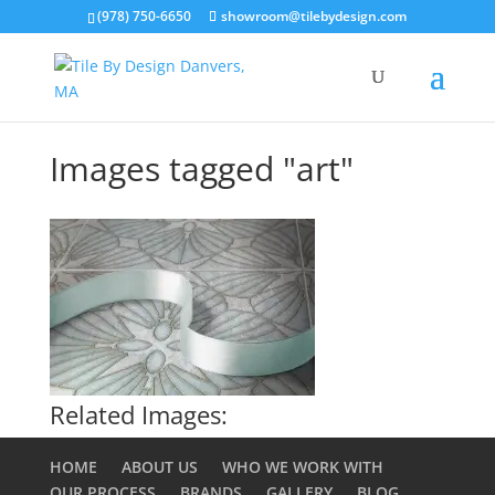
(978) 750-6650
showroom@tilebydesign.com
Images tagged "art"
Related Images:
HOME
ABOUT US
WHO WE WORK WITH
OUR PROCESS
BRANDS
GALLERY
BLOG