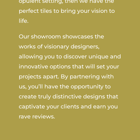
opulent setting, then we have the
perfect tiles to bring your vision to
life.
Our showroom showcases the
works of visionary designers,
allowing you to discover unique and
innovative options that will set your
projects apart. By partnering with
us, you’ll have the opportunity to
create truly distinctive designs that
captivate your clients and earn you
rave reviews.