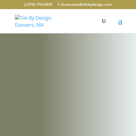
(978) 750-6650
showroom@tilebydesign.com
Discover
Unparalleled
Design
Possibilities at
our
Massachusetts
Tile Showroom