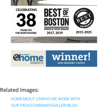
Related Images:
HOME
ABOUT US
WHO WE WORK WITH
OUR PROCESS
BRANDS
GALLERY
BLOG