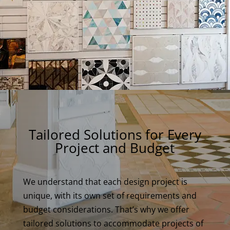
Tailored Solutions for Every
Project and Budget
We understand that each design project is
unique, with its own set of requirements and
budget considerations. That’s why we offer
tailored solutions to accommodate projects of