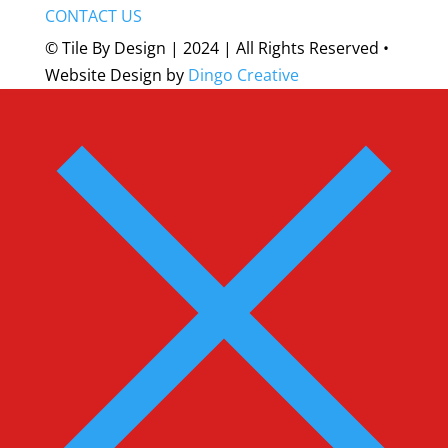
CONTACT US
© Tile By Design | 2024 | All Rights Reserved •
Website Design by
Dingo Creative