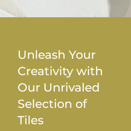
Unleash Your
Creativity with
Our Unrivaled
Selection of
Tiles