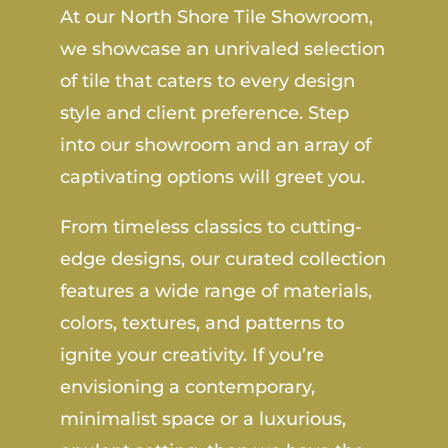
At our North Shore Tile Showroom,
we showcase an unrivaled selection
of tile that caters to every design
style and client preference. Step
into our showroom and an array of
captivating options will greet you.
From timeless classics to cutting-
edge designs, our curated collection
features a wide range of materials,
colors, textures, and patterns to
ignite your creativity. If you’re
envisioning a contemporary,
minimalist space or a luxurious,