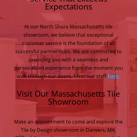
Expectations
At our North Shore Massachusetts tile
showroom, we believe that exceptional
customer service is the foundation of all
successful partnerships. We are committed to
providing you with a seamless and
personalized experience from the moment you
walk through our doors. Meet our staff
here.
Visit Our Massachusetts Tile
Showroom
Make an appointment to come and explore the
Tile by Design showroom in Danvers, MA.