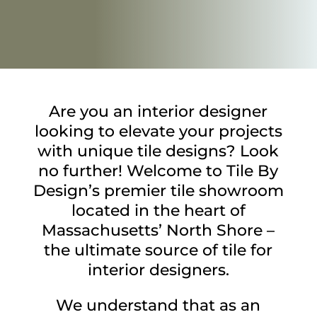
Are you an interior designer
looking to elevate your projects
with unique tile designs? Look
no further! Welcome to Tile By
Design’s premier tile showroom
located in the heart of
Massachusetts’ North Shore –
the ultimate source of tile for
interior designers.
We understand that as an