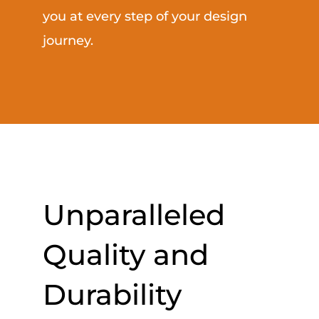
you at every step of your design
journey.
Unparalleled
Quality and
Durability