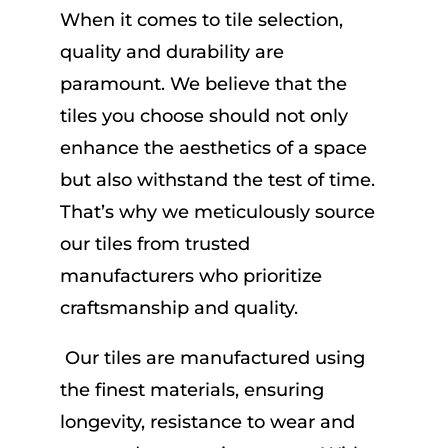
When it comes to tile selection,
quality and durability are
paramount. We believe that the
tiles you choose should not only
enhance the aesthetics of a space
but also withstand the test of time.
That’s why we meticulously source
our tiles from trusted
manufacturers who prioritize
craftsmanship and quality.
Our tiles are manufactured using
the finest materials, ensuring
longevity, resistance to wear and