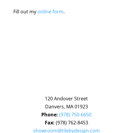
Fill out my
online form
.
120 Andover Street
Danvers, MA 01923
Phone:
(978) 750-6650
Fax:
(978) 762-8453
showroom@tilebydesign.com