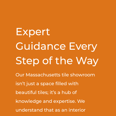
Expert
Guidance Every
Step of the Way
Our Massachusetts tile showroom
isn’t just a space filled with
beautiful tiles; it’s a hub of
knowledge and expertise. We
understand that as an interior