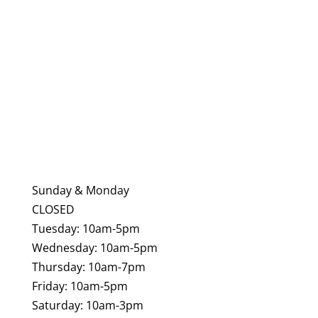
Danvers MA 01923
Phone:
Ph:
(978) 750-6650
Email:
showroom@tilebydesign.com
Sunday & Monday
CLOSED
Tuesday: 10am-5pm
Wednesday: 10am-5pm
Thursday: 10am-7pm
Friday: 10am-5pm
Saturday: 10am-3pm