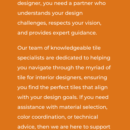
designer, you need a partner who
understands your design
challenges, respects your vision,
and provides expert guidance.
Our team of knowledgeable tile
specialists are dedicated to helping
you navigate through the myriad of
tile for interior designers, ensuring
you find the perfect tiles that align
with your design goals. If you need
assistance with material selection,
color coordination, or technical
advice, then we are here to support