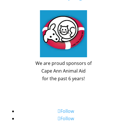
We are proud sponsors of
Cape Ann Animal Aid
for the past 6 years!
Follow
Follow