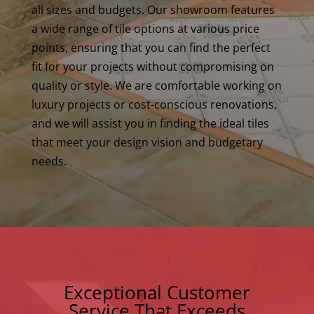
all sizes and budgets. Our showroom features
a wide range of tile options at various price
points, ensuring that you can find the perfect
fit for your projects without compromising on
quality or style. We are comfortable working on
luxury projects or cost-conscious renovations,
and we will assist you in finding the ideal tiles
that meet your design vision and budgetary
needs.
Exceptional Customer
Service That Exceeds