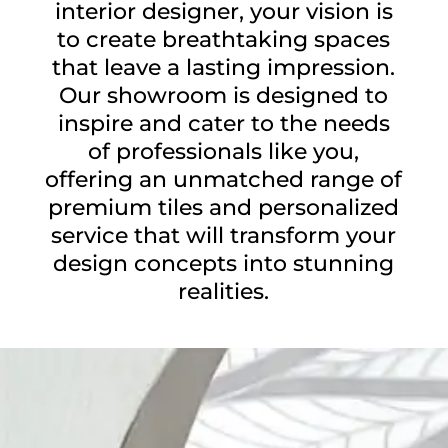
interior designer, your vision is
to create breathtaking spaces
that leave a lasting impression.
Our showroom is designed to
inspire and cater to the needs
of professionals like you,
offering an unmatched range of
premium tiles and personalized
service that will transform your
design concepts into stunning
realities.