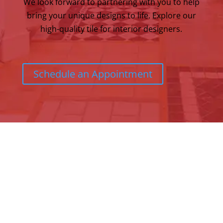
We look forward to partnering with you to help
bring your unique designs to life. Explore our
high-quality tile for interior designers.
Schedule an Appointment
Address:
120 Andover Street