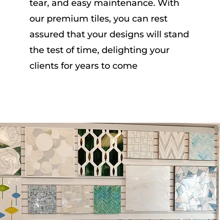
tear, and easy maintenance. With
our premium tiles, you can rest
assured that your designs will stand
the test of time, delighting your
clients for years to come